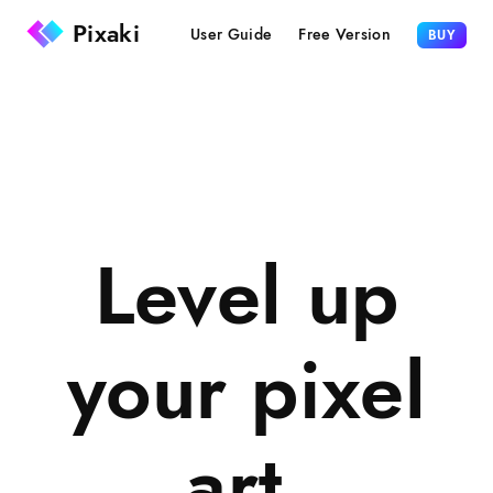
Pixaki
User Guide
Free Version
BUY
Level up
your pixel
art.