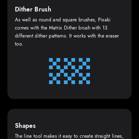
Dither Brush
As well as round and square brushes, Pixaki
comes with the Matrix Dither brush with 13
different dither patterns. It works with the eraser
too.
Shapes
The line tool makes it easy to create straight lines,