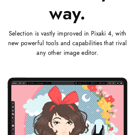
way.
Selection is vastly improved in Pixaki 4, with
new powerful tools and capabilities that rival
any other image editor.