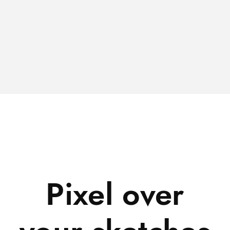
Pixel over