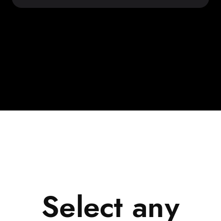
Select any