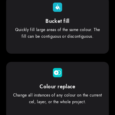
Bucket fill
Quickly fill large areas of the same colour. The
fill can be contiguous or discontiguous.
Colour replace
Change all instances of any colour on the current
cel, layer, or the whole project.