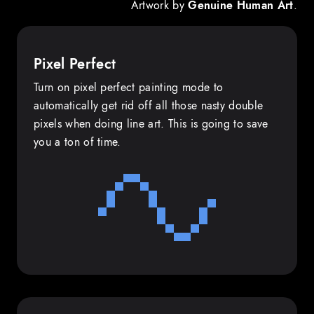
Artwork by
Genuine Human Art
.
Pixel Perfect
Turn on pixel perfect painting mode to
automatically get rid off all those nasty double
pixels when doing line art. This is going to save
you a ton of time.