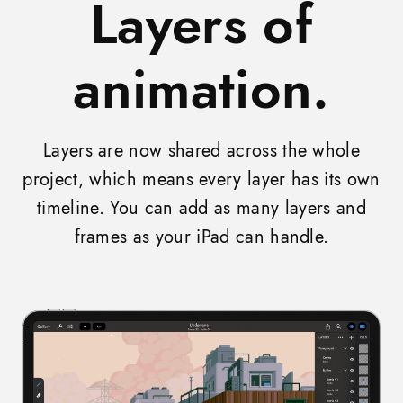
Layers of
animation.
Layers are now shared across the whole
project, which means every layer has its own
timeline. You can add as many layers and
frames as your iPad can handle.