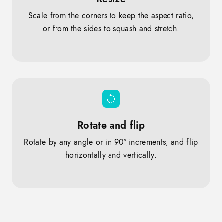
Scale from the corners to keep the aspect ratio,
or from the sides to squash and stretch.
Rotate and flip
Rotate by any angle or in 90º increments, and flip
horizontally and vertically.