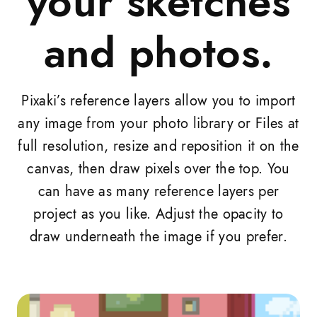
your sketches
and photos.
Pixaki’s reference layers allow you to import
any image from your photo library or Files at
full resolution, resize and reposition it on the
canvas, then draw pixels over the top. You
can have as many reference layers per
project as you like. Adjust the opacity to
draw underneath the image if you prefer.