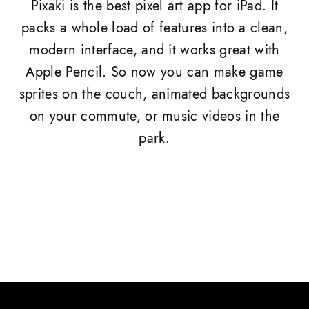
Pixaki is the best pixel art app for iPad. It
packs a whole load of features into a clean,
modern interface, and it works great with
Apple Pencil. So now you can make game
sprites on the couch, animated backgrounds
on your commute, or music videos in the
park.