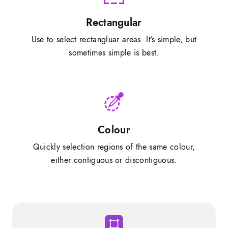
Rectangular
Use to select rectangluar areas. It’s simple, but
sometimes simple is best.
Colour
Quickly selection regions of the same colour,
either contiguous or discontiguous.