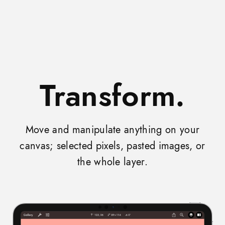
Transform.
Move and manipulate anything on your
canvas; selected pixels, pasted images, or
the whole layer.