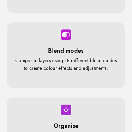
Blend modes
Composite layers using 18 different blend modes
to create colour effects and adjustments.
Organise