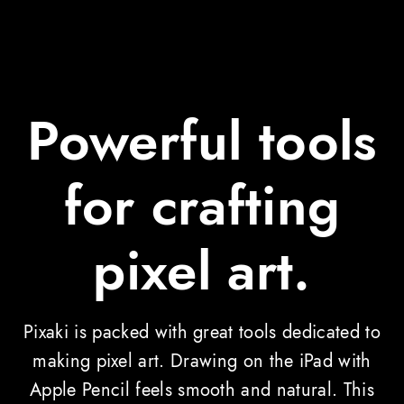
Powerful tools
for crafting
pixel art.
Pixaki is packed with great tools dedicated to
making pixel art. Drawing on the iPad with
Apple Pencil feels smooth and natural. This