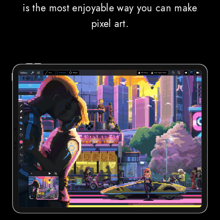
is the most enjoyable way you can make
pixel art.