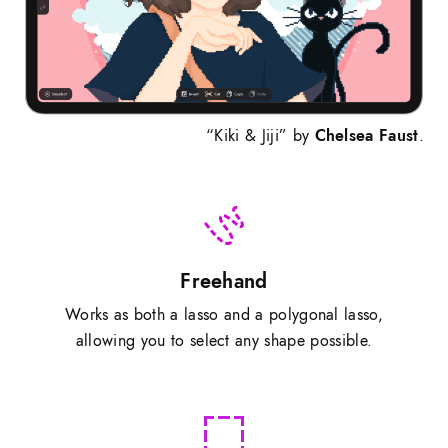
“Kiki & Jiji” by
Chelsea Faust
.
Freehand
Works as both a lasso and a polygonal lasso,
allowing you to select any shape possible.