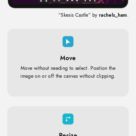
“Skesis Castle” by
rachels_ham
.
Move
Move without needing to select. Position the
image on or off the canvas without clipping.
Resize