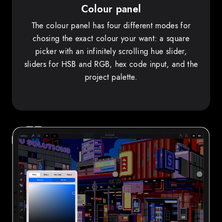
Colour panel
The colour panel has four different modes for
chosing the exact colour your want: a square
picker with an infinitely scrolling hue slider,
sliders for HSB and RGB, hex code input, and the
project palette.