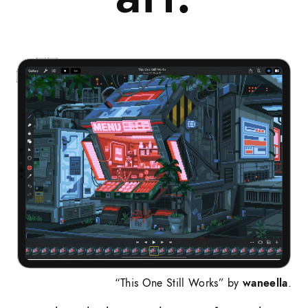
“This One Still Works” by
waneella
.