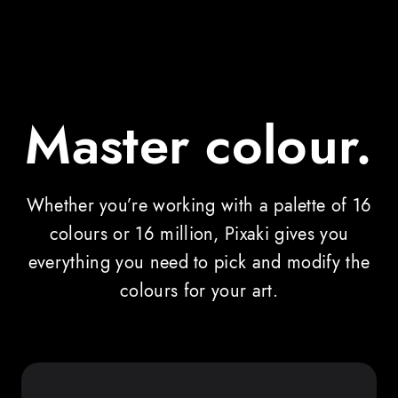
Master colour.
Whether you’re working with a palette of 16
colours or 16 million, Pixaki gives you
everything you need to pick and modify the
colours for your art.