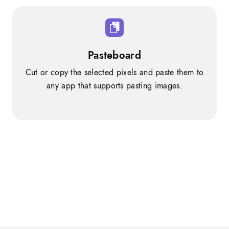
Pasteboard
Cut or copy the selected pixels and paste them to
any app that supports pasting images.