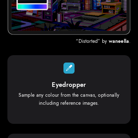
“Distorted” by
waneella
.
Eyedropper
Sample any colour from the canvas, optionally
including reference images.