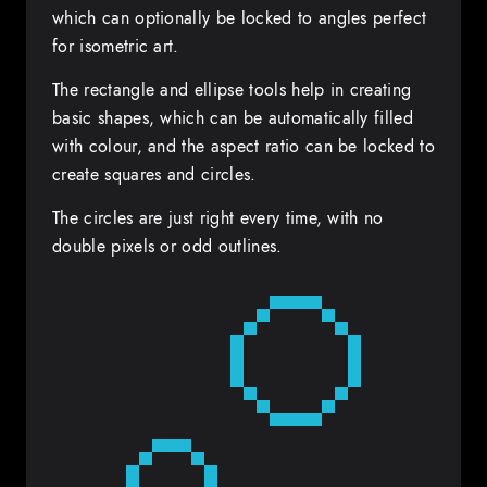
which can optionally be locked to angles perfect
for isometric art.
The rectangle and ellipse tools help in creating
basic shapes, which can be automatically filled
with colour, and the aspect ratio can be locked to
create squares and circles.
The circles are just right every time, with no
double pixels or odd outlines.