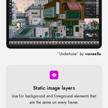
“Undertone” by
waneella
.
Static image layers
Use for background and foreground elements that
are the same on every frame.