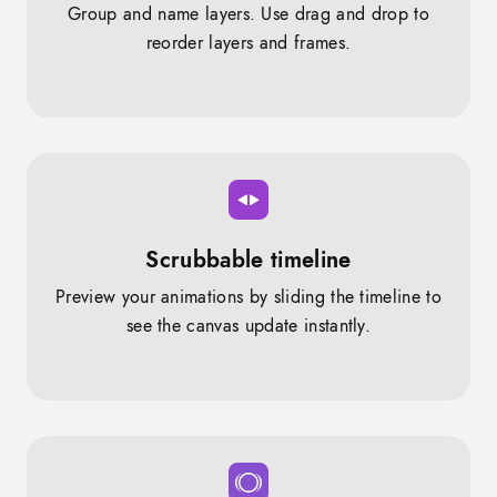
Group and name layers. Use drag and drop to
reorder layers and frames.
Scrubbable timeline
Preview your animations by sliding the timeline to
see the canvas update instantly.