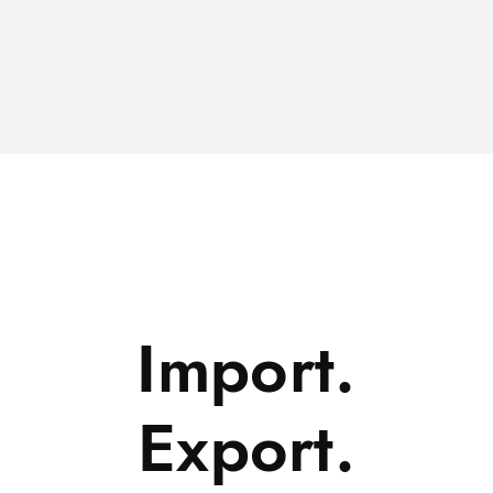
Import.
Export.