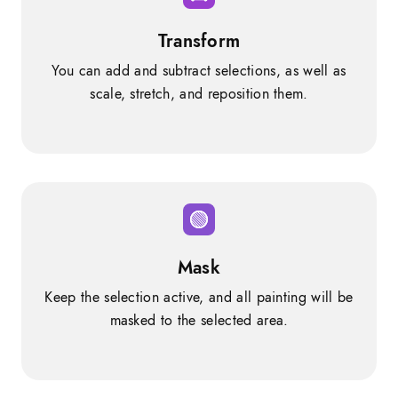
Transform
You can add and subtract selections, as well as
scale, stretch, and reposition them.
Mask
Keep the selection active, and all painting will be
masked to the selected area.