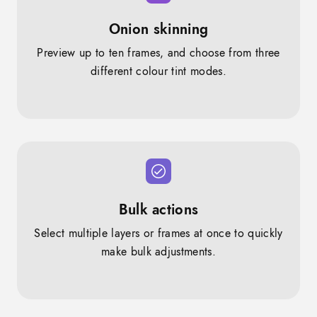
Onion skinning
Preview up to ten frames, and choose from three
different colour tint modes.
Bulk actions
Select multiple layers or frames at once to quickly
make bulk adjustments.