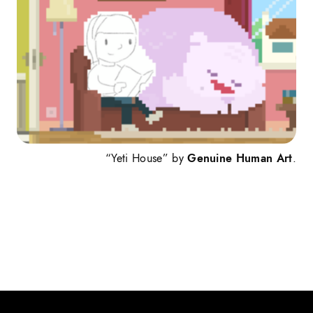
“Yeti House” by
Genuine Human Art
.